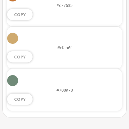
#c77635
COPY
#cfaa6f
COPY
#708a78
COPY