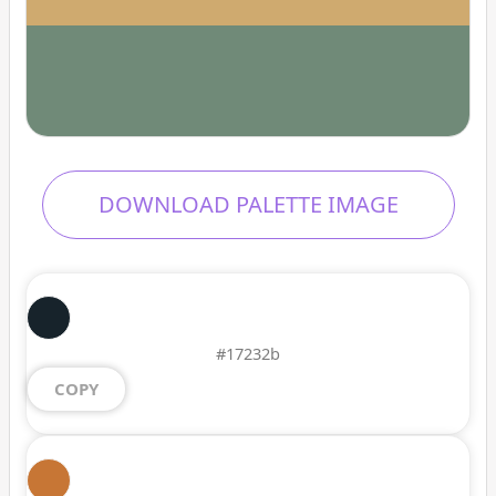
DOWNLOAD PALETTE IMAGE
#17232b
COPY