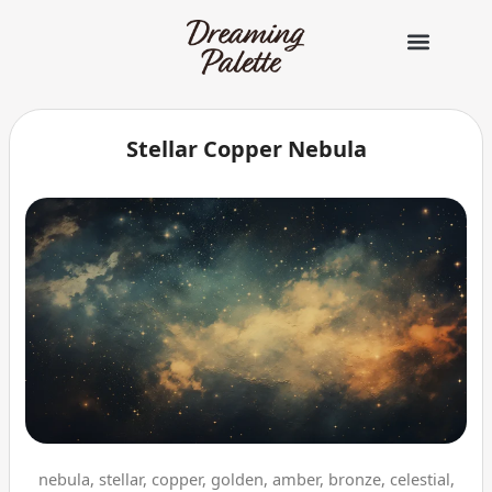
콘
텐
츠
로
건
너
Stellar Copper Nebula
뛰
기
nebula, stellar, copper, golden, amber, bronze, celestial,