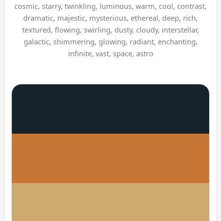
cosmic, starry, twinkling, luminous, warm, cool, contrast,
dramatic, majestic, mysterious, ethereal, deep, rich,
textured, flowing, swirling, dusty, cloudy, interstellar,
galactic, shimmering, glowing, radiant, enchanting,
infinite, vast, space, astro