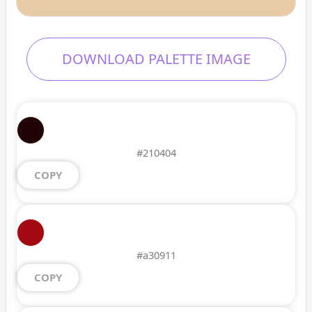
DOWNLOAD PALETTE IMAGE
#210404
COPY
#a30911
COPY