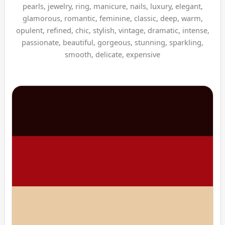
pearls, jewelry, ring, manicure, nails, luxury, elegant,
glamorous, romantic, feminine, classic, deep, warm,
opulent, refined, chic, stylish, vintage, dramatic, intense,
passionate, beautiful, gorgeous, stunning, sparkling,
smooth, delicate, expensive