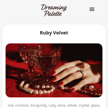
콘
텐
츠
로
건
너
Ruby Velvet
뛰
기
red, crimson, burgundy, ruby, wine, velvet, crystal, glass,