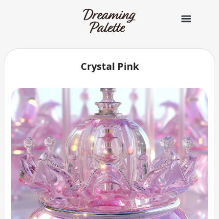
콘
텐
츠
로
건
너
Crystal Pink
뛰
기