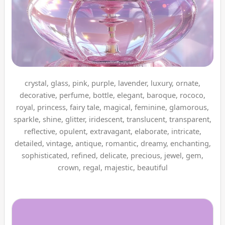
crystal, glass, pink, purple, lavender, luxury, ornate,
decorative, perfume, bottle, elegant, baroque, rococo,
royal, princess, fairy tale, magical, feminine, glamorous,
sparkle, shine, glitter, iridescent, translucent, transparent,
reflective, opulent, extravagant, elaborate, intricate,
detailed, vintage, antique, romantic, dreamy, enchanting,
sophisticated, refined, delicate, precious, jewel, gem,
crown, regal, majestic, beautiful