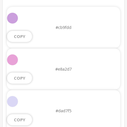
#cb9fdd
COPY
#e8a2d7
COPY
#dad7f5
COPY