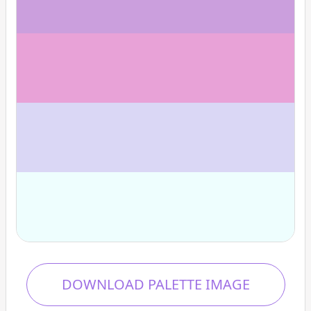
DOWNLOAD PALETTE IMAGE